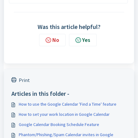
Was this article helpful?
No
Yes
Print
Articles in this folder -
How to use the Google Calendar 'Find a Time' feature
How to set your work location in Google Calendar
Google Calendar Booking Schedule Feature
Phantom/Phishing/Spam Calendar invites in Google