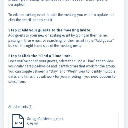
description.
To edit an existing event, locate the meeting you want to update and
click the pencil icon to edit it.
Step 2: Add your guests to the meeting invite.
Add guests to your new or existing event by typing in their name,
pasting in their email, or searching for their email in the “Add guests”
box on the right-hand side of the meeting invite.
Step 3: Click the “Find a Time” tab.
Once you’ve added your guests, select the “Find a Time” tab to view
your calendars side-by-side and identify times that work for the group.
You can toggle between a “Day” and “Week” view to identify multiple
dates and times that will work for your meeting if you need options to
select from.
Attachments (1)
GoogleCalMeeting.mp4
MP4
5.59 MB