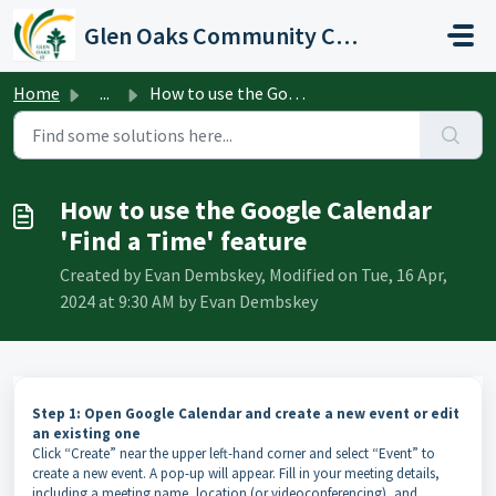
Skip to main content
Glen Oaks Community College
Home
...
How to use the Google Calendar 'Find a Time' feature
How to use the Google Calendar
'Find a Time' feature
Created by Evan Dembskey, Modified on Tue, 16 Apr,
2024 at 9:30 AM by Evan Dembskey
Step 1: Open Google Calendar and create a new event or edit
an existing one
Click “Create” near the upper left-hand corner and select “Event” to
create a new event. A pop-up will appear. Fill in your meeting details,
including a meeting name, location (or videoconferencing), and