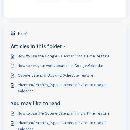
Print
Articles in this folder -
How to use the Google Calendar 'Find a Time' feature
How to set your work location in Google Calendar
Google Calendar Booking Schedule Feature
Phantom/Phishing/Spam Calendar invites in Google
Calendar
You may like to read -
How to use the Google Calendar 'Find a Time' feature
Phantom/Phishing/Spam Calendar invites in Google
Calendar