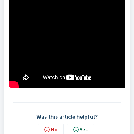
Was this article helpful?
No
Yes