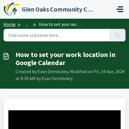
Skip to main content
Glen Oaks Community College
Home
...
How to set your work location in Google Calendar
How to set your work location in
Google Calendar
Created by Evan Dembskey, Modified on Fri, 19 Apr, 2024
at 8:39 AM by Evan Dembskey