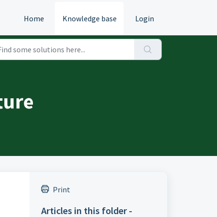
Home
Knowledge base
Login
ture
Print
Articles in this folder -