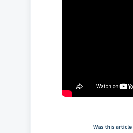
Was this article