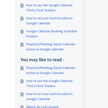
How to use the Google Calendar
'Find a Time' feature
How to set your work location in
Google Calendar
Google Calendar Booking Schedule
Feature
Phantom/Phishing/Spam Calendar
invites in Google Calendar
You may like to read -
Phantom/Phishing/Spam Calendar
invites in Google Calendar
How to use the Google Calendar
'Find a Time' feature
How to set your work location in
Google Calendar
Where do I get Google