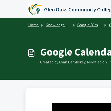
Skip to main content
Glen Oaks Community Colle
Home
Knowledge base
Google (Gmail, Calendar, Drive, etc)
C
Google Calenda
Created by Evan Dembskey, Modified on Fr