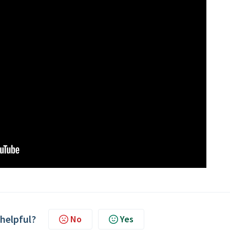
 helpful?
No
Yes