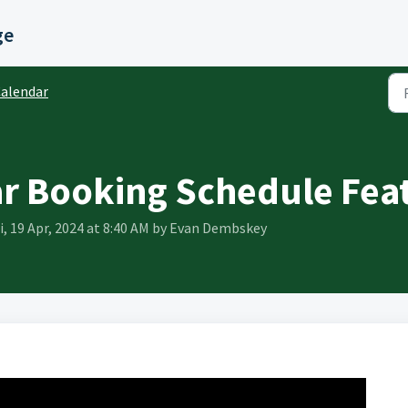
ge
alendar
r Booking Schedule Fea
i, 19 Apr, 2024 at 8:40 AM by Evan Dembskey