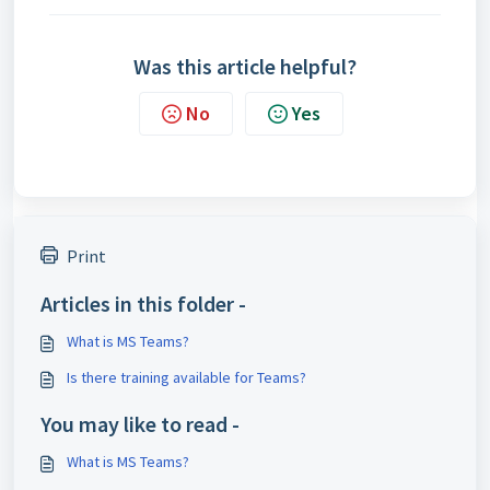
Was this article helpful?
No
Yes
Print
Articles in this folder -
What is MS Teams?
Is there training available for Teams?
You may like to read -
What is MS Teams?