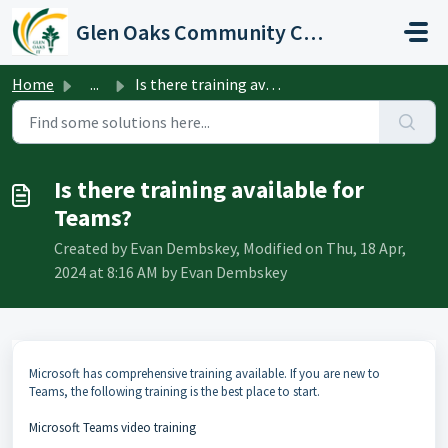
Skip to main content
Glen Oaks Community College
Home
...
Is there training available for Teams?
Is there training available for
Teams?
Created by Evan Dembskey, Modified on Thu, 18 Apr,
2024 at 8:16 AM by Evan Dembskey
Microsoft has comprehensive training available. If you are new to
Teams, the following training is the best place to start.
Microsoft Teams video training