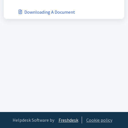
Downloading A Document
Helpdesk Software by
Freshdesk
Cookie policy