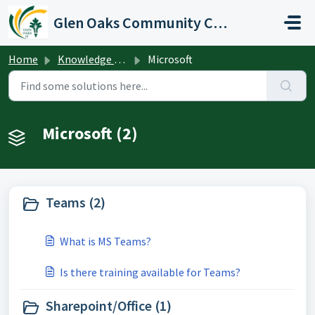
Skip to main content
Glen Oaks Community College
Home
Knowledge base
Microsoft
Microsoft (2)
Teams (2)
What is MS Teams?
Is there training available for Teams?
Sharepoint/Office (1)