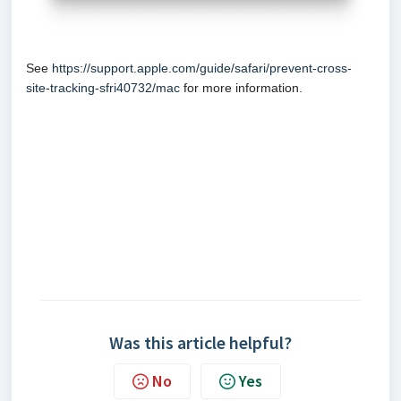
See
https://support.apple.com/guide/safari/prevent-cross-
site-tracking-sfri40732/mac
for more information.
Was this article helpful?
No
Yes