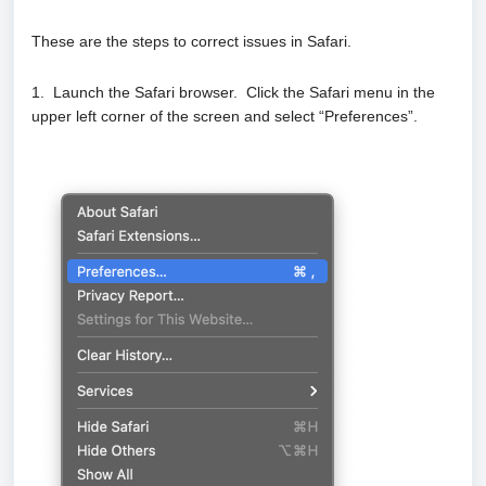
These are the steps to correct issues in Safari.
1. Launch the Safari browser. Click the Safari menu in the
upper left corner of the screen and select “Preferences”.