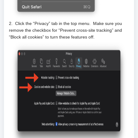
2. Click the “Privacy” tab in the top menu. Make sure you
remove the checkbox for “Prevent cross-site tracking” and
“Block all cookies” to turn these features off.