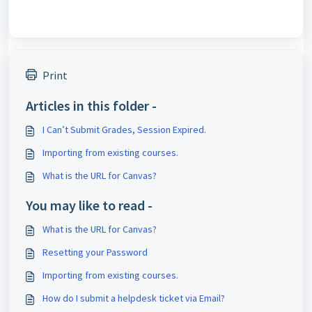
Print
Articles in this folder -
I Can’t Submit Grades, Session Expired.
Importing from existing courses.
What is the URL for Canvas?
You may like to read -
What is the URL for Canvas?
Resetting your Password
Importing from existing courses.
How do I submit a helpdesk ticket via Email?