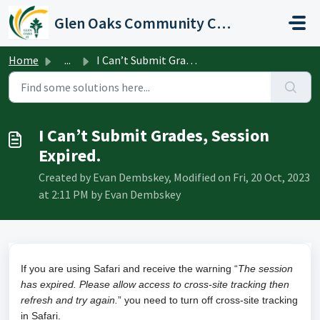
Skip to main content
Glen Oaks Community College
Home
...
I Can’t Submit Grades, Session Expired.
I Can’t Submit Grades, Session
Expired.
Created by Evan Dembskey, Modified on Fri, 20 Oct, 2023
at 2:11 PM by Evan Dembskey
If you are using Safari and receive the warning “
The session
has expired. Please allow access to cross-site tracking then
refresh and try again.
” you need to turn off cross-site tracking
in Safari.