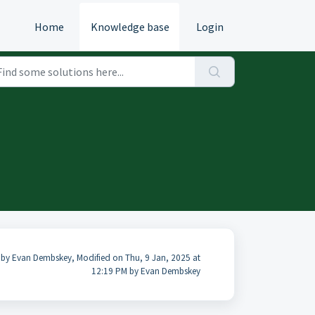
Home
Knowledge base
Login
 by Evan Dembskey, Modified on Thu, 9 Jan, 2025 at
12:19 PM by Evan Dembskey