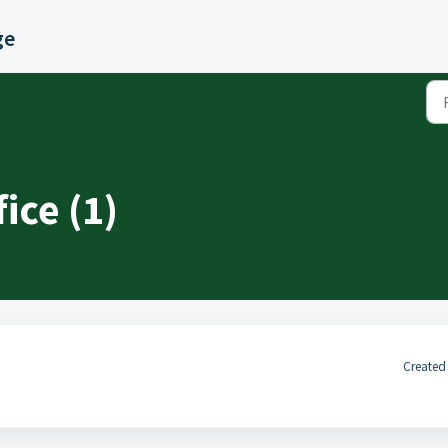
ge
ice (1)
Created