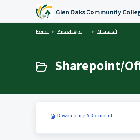
Skip to main content
Glen Oaks Community Colle
Home
Knowledge base
Microsoft
Sharepoint/Off
Downloading A Document