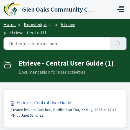
Skip to main content
Glen Oaks Community College
Home
Knowledge base
Etrieve
Etrieve - Central User Guide
Etrieve - Central User Guide (1)
Documentation for user activities
Etrieve - Central User Guide
Created by Jaret Sanchez, Modified on Thu, 22 May, 2025 at 12:43
PM by Jaret Sanchez