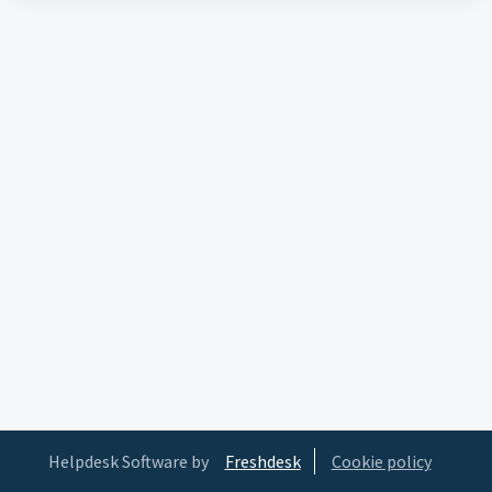
Helpdesk Software by
Freshdesk
Cookie policy