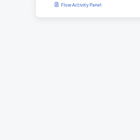
Flow Activity Panel