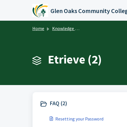
Skip to main content
Glen Oaks Community Colle
Home
Knowledge base
Etrieve (2)
FAQ (2)
Resetting your Password