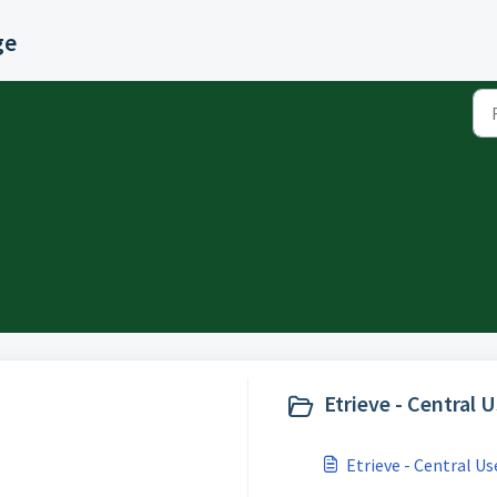
ge
Etrieve - Central 
Etrieve - Central Us