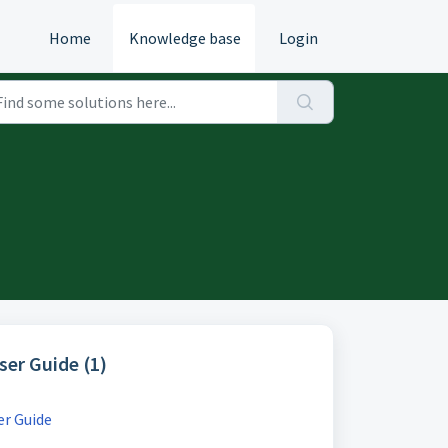
Home
Knowledge base
Login
User Guide (1)
er Guide